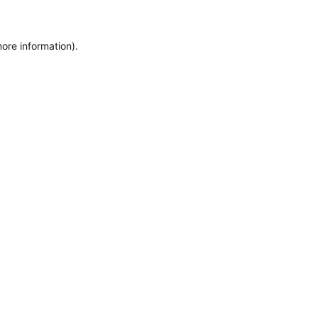
more information)
.