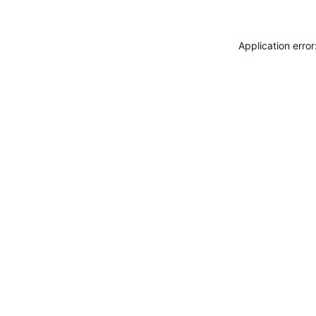
Application erro